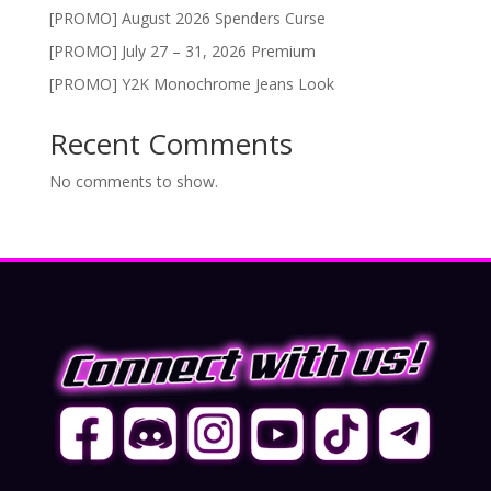
[PROMO] August 2026 Spenders Curse
[PROMO] July 27 – 31, 2026 Premium
[PROMO] Y2K Monochrome Jeans Look
Recent Comments
No comments to show.